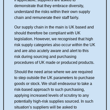
demonstrate that they embrace diversity,
understand the risks within their own supply
chain and remunerate their staff fairly.
Our supply chain in the main is UK based and
should therefore be compliant with UK
legislation. However, we recognised that high
risk supply categories also occur within the UK
and are also acutely aware and alert to this
risk during sourcing and purchasing
procedures of UK made or produced products.
Should the need arise where we are required
to step outside the UK parameters to purchase
goods or stock. We shall endeavour to take a
risk-based approach to such purchasing,
applying increased levels of scrutiny to any
potentially high-risk supplies sourced. In such
situation’s suppliers will be asked to