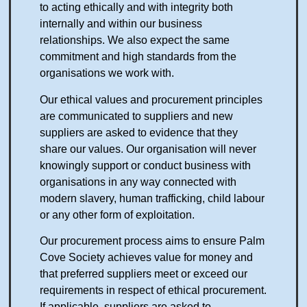
to acting ethically and with integrity both
internally and within our business
relationships. We also expect the same
commitment and high standards from the
organisations we work with.
Our ethical values and procurement principles
are communicated to suppliers and new
suppliers are asked to evidence that they
share our values. Our organisation will never
knowingly support or conduct business with
organisations in any way connected with
modern slavery, human trafficking, child labour
or any other form of exploitation.
Our procurement process aims to ensure Palm
Cove Society achieves value for money and
that preferred suppliers meet or exceed our
requirements in respect of ethical procurement.
If applicable, suppliers are asked to