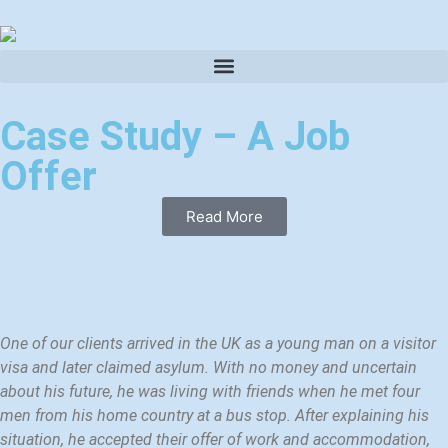
Case Study – A Job
Offer
Read More
One of our clients arrived in the UK as a young man on a visitor
visa and later claimed asylum. With no money and uncertain
about his future, he was living with friends when he met four
men from his home country at a bus stop. After explaining his
situation, he accepted their offer of work and accommodation,