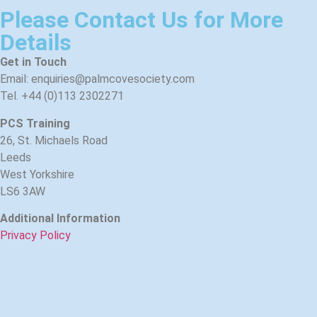
Please Contact Us for More
Details
Get in Touch
Email: enquiries@palmcovesociety.com
Tel. +44 (0)113 2302271
PCS Training
26, St. Michaels Road
Leeds
West Yorkshire
LS6 3AW
Additional Information
Privacy Policy