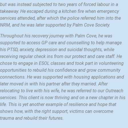
but was instead subjected to two years of forced labour in a
takeaway. He escaped during a kitchen fire when emergency
services attended, after which the police referred him into the
NRM, and he was later supported by Palm Cove Society.
Throughout his recovery journey with Palm Cove, he was
supported to access GP care and counselling to help manage
his PTSD, anxiety, depression and suicidal thoughts, while
receiving regular check ins from our protect and care staff. He
chose to engage in ESOL classes and took part in volunteering
opportunities to rebuild his confidence and grow community
connections. He was supported with housing applications and
later moved in with his partner after they married. After
relocating to live with his wife, he was referred to our Outreach
services. This client is now thriving and on a new chapter in his
life. This is yet another example of resilience and hope that
shows how, with the right support, victims can overcome
trauma and rebuild their futures.