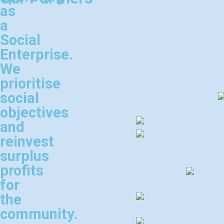
as
a
Social
Enterprise.
We
prioritise
social
objectives
and
reinvest
surplus
profits
for
the
community.