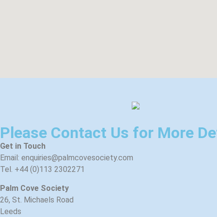
Please Contact Us for More De
Get in Touch
Email: enquiries@palmcovesociety.com
Tel. +44 (0)113 2302271
Palm Cove Society
26, St. Michaels Road
Leeds