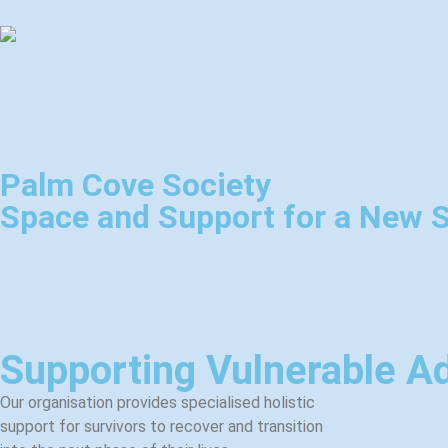
Palm Cove Society
Space and Support for a New S
Supporting Vulnerable Ad
Our organisation provides specialised holistic
support for survivors to recover and transition