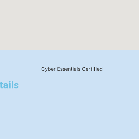
tails