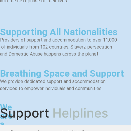
into the next phase of their lives.
Supporting All Nationalities​
Providers of support and accommodation to over 11,000
of
individuals from 102 countries. Slavery, persecution
and Domestic Abuse happens across the planet.
Breathing Space and Support
We provide dedicated support and
accommodation
services to empower individuals and communities.
We
Support
Helplines
are
a