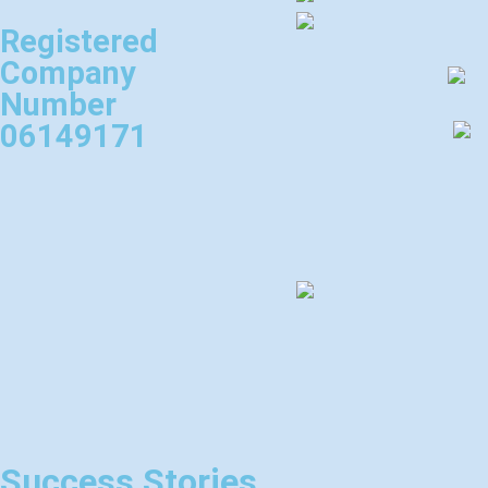
Registered
Company
Number
06149171
Success Stories