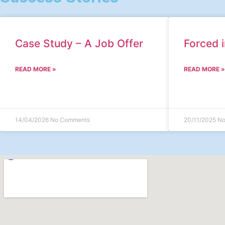
Case Study – A Job Offer
Forced i
READ MORE »
READ MORE »
14/04/2026
No Comments
20/11/2025
No