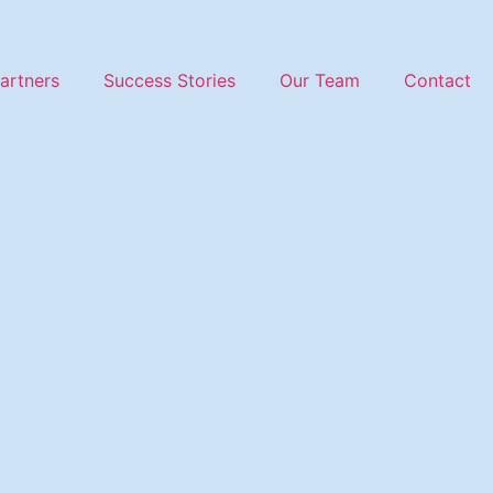
artners
Success Stories
Our Team
Contact