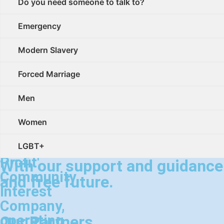
social
Do you need someone to talk to?
enterprise.
Emergency
Palm
Modern Slavery
Cove
Society
Forced Marriage
is
Men
a
registered
Women
'Not
for
LGBT+
Profit'
With our support and guidance w
Community
and free future.
Interest
Company,
operating
Our Partners