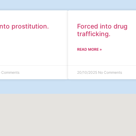
nto prostitution.
Forced into drug
trafficking.
READ MORE »
 Comments
20/10/2025
No Comments