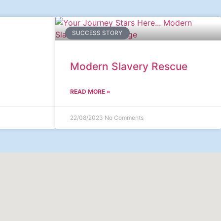
SUCCESS STORY
Modern Slavery Rescue
READ MORE »
22/08/2023
No Comments