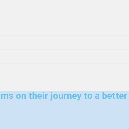
ms on their journey to a better