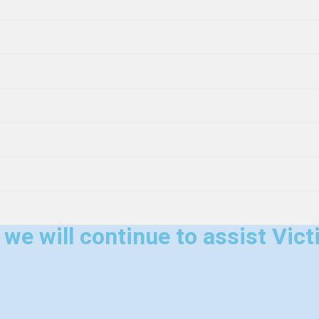
e will continue to assist Victi