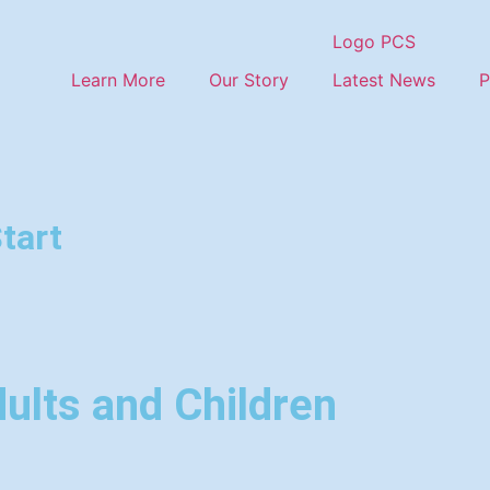
Learn More
Our Story
Latest News
P
tart
ults and Children